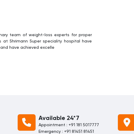
linary team of weight-loss experts for proper
at Shrimann Super speciality hospital have
s and have achieved excelle
Available 24*7
Appointment : +91 181 5017777
Emergency : +91 81451 81451