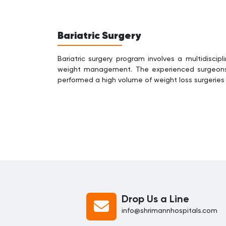
Bariatric Surgery
Bariatric surgery program involves a multidiscip
weight management. The experienced surgeons 
performed a high volume of weight loss surgerie
Drop Us a Line
info@shrimannhospitals.com