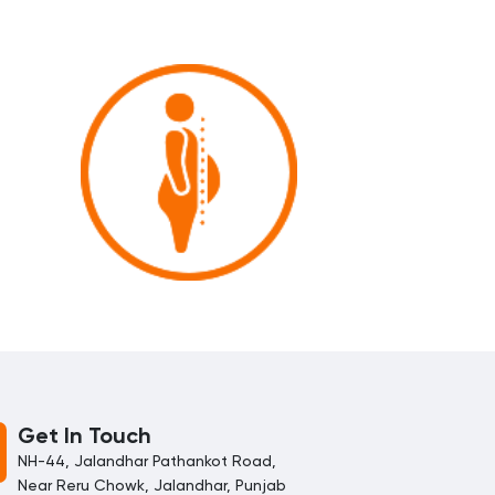
Get In Touch
NH-44, Jalandhar Pathankot Road,
Near Reru Chowk, Jalandhar, Punjab