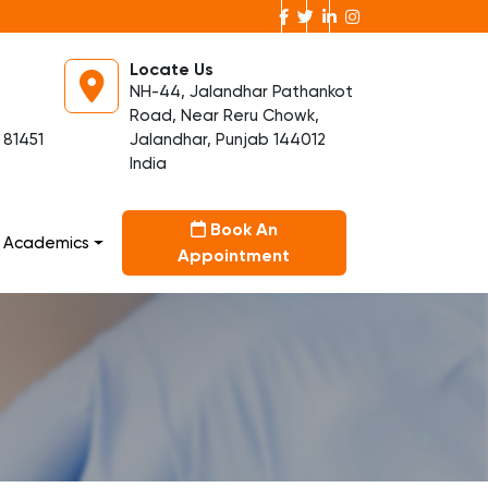
Locate Us
NH-44, Jalandhar Pathankot
Road, Near Reru Chowk,
 81451
Jalandhar, Punjab 144012
India
Book An
Academics
Appointment