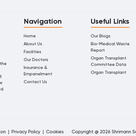
Navigation
Useful Links
Home
Our Blogs
About Us
Bio-Medical Waste
Report
Facilities
Organ Transplant
Our Doctors
 the
Committee Data
Insurance &
Organ Transplant
Empanelment
d
Contact Us
ow
ed
ion
|
Privacy Policy
|
Cookies
Copyright @ 2026 Shrimann Su