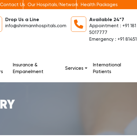
Contact Us
Our Hospitals/Network
Health Packages
Drop Us a Line
Available 24*7
info@shrimannhospitals.com
Appointment : +91 181
5017777
Emergency : +91 81451
Insurance &
International
Services
rs
Empanelment
Patients
ERY