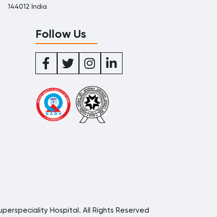
144012 India
Follow Us
perspeciality Hospital. All Rights Reserved