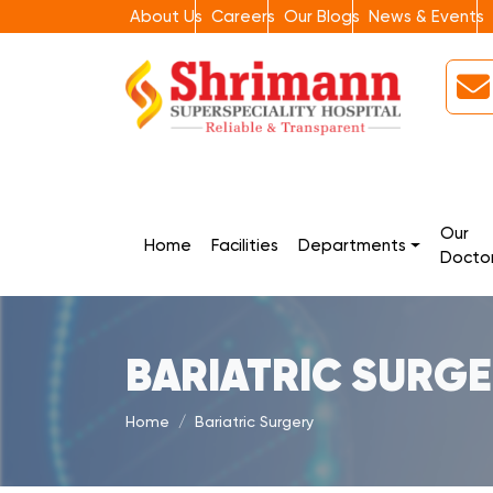
About Us
Careers
Our Blogs
News & Events
Our
Home
Facilities
Departments
Docto
BARIATRIC SURG
Home
Bariatric Surgery