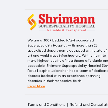
We are a 300+ bedded NABH accredited
Superspeciality Hospital, with more than 25
specialized departments equipped with state of
art and world class infrastructure. With an aim to
make highest quality of healthcare affordable an
accessible, Shrimann Superspeciality Hospital (N
Fortis Hospital Jalandhar) has a team of dedicat
doctors backed with an experience spanning
decades in their respective fields.
Read More
Terms and Conditions
|
Refund and Cancellat