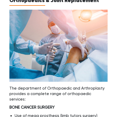
Orthopaedics & Joint Replacement
The department of Orthopaedic and Arthroplasty
provides a complete range of orthopaedic
services:
BONE CANCER SURGERY
Use of mega prosthesis (limb tutors surgery)