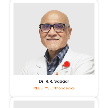
Dr. R.R. Saggar
MBBS, MS Orthopaedics