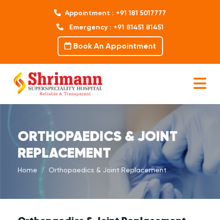
Appointment : +91 181 5017777
Emergency : +91 81451 81451
Book An Appointment
ORTHOPAEDICS & JOINT
REPLACEMENT
Home
Orthopaedics & Joint Replacement