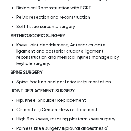
Biological Reconstruction with ECRT
Pelvic resection and reconstruction
Soft tissue sarcoma surgery
ARTHROSCOPIC SURGERY
Knee Joint debridement, Anterior cruciate
ligament and posterior cruciate ligament
reconstruction and meniscal injuries managed by
keyhole surgery.
SPINE SURGERY
Spine fracture and posterior instrumentation
JOINT REPLACEMENT SURGERY
Hip, Knee, Shoulder Replacement
Cemented/Cement-less replacement
High flex knees, rotating platform knee surgery
Painless knee surgery (Epidural anaesthesia)