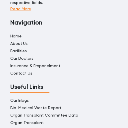
respective fields.
Read More
Navigation
Home
About Us
Facilities
Our Doctors
Insurance & Empanelment
Contact Us
Useful Links
Our Blogs
Bio-Medical Waste Report
Organ Transplant Committee Data
Organ Transplant