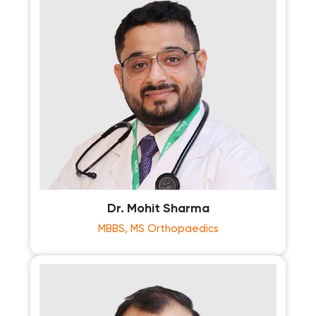
Dr. Mohit Sharma
MBBS, MS Orthopaedics