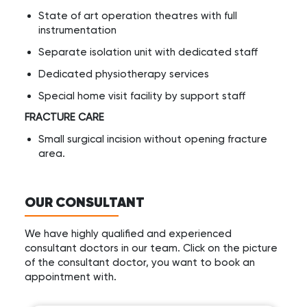
State of art operation theatres with full
instrumentation
Separate isolation unit with dedicated staff
Dedicated physiotherapy services
Special home visit facility by support staff
FRACTURE CARE
Small surgical incision without opening fracture
area.
OUR CONSULTANT
We have highly qualified and experienced
consultant doctors in our team. Click on the picture
of the consultant doctor, you want to book an
appointment with.