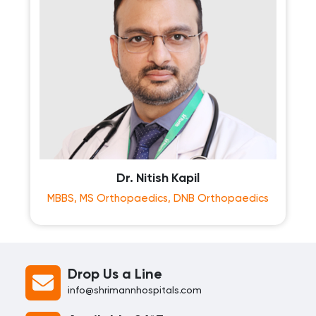
Dr. Nitish Kapil
MBBS, MS Orthopaedics, DNB Orthopaedics
Drop Us a Line
info@shrimannhospitals.com