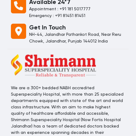
Available 24*7
Appointment : +91 181 5017777
Emergency : +91 81451 81451
Get In Touch
NH-44, Jalandhar Pathankot Road, Near Reru
Chowk, Jalandhar, Punjab 144012 India
We are a 300+ bedded NABH accredited
Superspeciality Hospital, with more than 25 specialized
departments equipped with state of the art and world
class infrastructure. With an aim to make highest
quality of healthcare affordable and accessible,
Shrimann Superspeciality Hospital (Now Fortis Hospital
Jalandhar) has a team of dedicated doctors backed
with an experience spanning decades in their