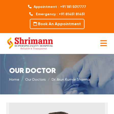
Appointment : +91 181 5017777
Emergency : +91 81451 81451
Book An Appointment
OUR DOCTOR
Home
Our Doctors
Dr. Arun Kumar Sharma