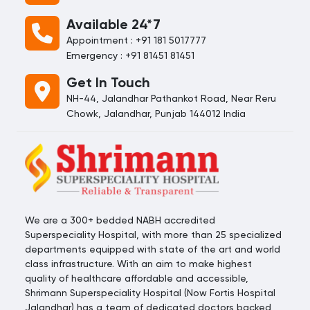
Available 24*7
Appointment : +91 181 5017777
Emergency : +91 81451 81451
Get In Touch
NH-44, Jalandhar Pathankot Road, Near Reru
Chowk, Jalandhar, Punjab 144012 India
We are a 300+ bedded NABH accredited
Superspeciality Hospital, with more than 25 specialized
departments equipped with state of the art and world
class infrastructure. With an aim to make highest
quality of healthcare affordable and accessible,
Shrimann Superspeciality Hospital (Now Fortis Hospital
Jalandhar) has a team of dedicated doctors backed