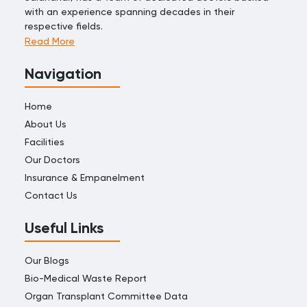
with an experience spanning decades in their
respective fields.
Read More
Navigation
Home
About Us
Facilities
Our Doctors
Insurance & Empanelment
Contact Us
Useful Links
Our Blogs
Bio-Medical Waste Report
Organ Transplant Committee Data