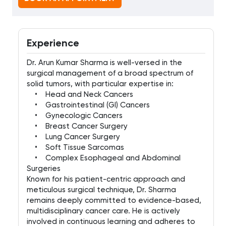
Experience
Dr. Arun Kumar Sharma is well-versed in the
surgical management of a broad spectrum of
solid tumors, with particular expertise in:
• Head and Neck Cancers
• Gastrointestinal (GI) Cancers
• Gynecologic Cancers
• Breast Cancer Surgery
• Lung Cancer Surgery
• Soft Tissue Sarcomas
• Complex Esophageal and Abdominal
Surgeries
Known for his patient-centric approach and
meticulous surgical technique, Dr. Sharma
remains deeply committed to evidence-based,
multidisciplinary cancer care. He is actively
involved in continuous learning and adheres to