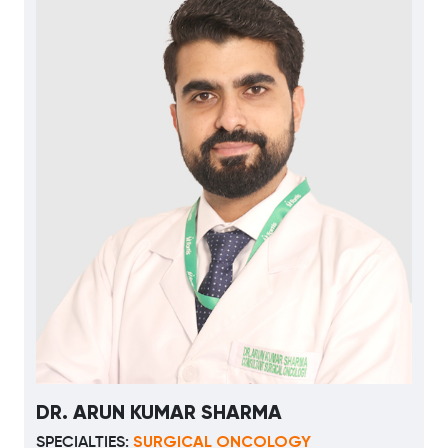
DR. ARUN KUMAR SHARMA
SURGICAL ONCOLOGY
SPECIALTIES: