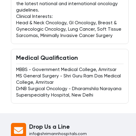
the latest national and international oncology
guidelines.
Clinical Interests:
Head & Neck Oncology, GI Oncology, Breast &
Gynecologic Oncology, Lung Cancer, Soft Tissue
Sarcomas, Minimally Invasive Cancer Surgery
Medical Qualification
MBBS - Government Medical College, Amritsar
MS General Surgery - Shri Guru Ram Das Medical
College, Amritsar
DrNB Surgical Oncology - Dharamshila Narayana
Superspeciality Hospital, New Delhi
Drop Us a Line
info@shrimannhospitals.com