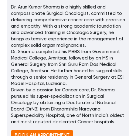
Dr. Arun Kumar Sharma is a highly skilled and
compassionate Surgical Oncologist, committed to
delivering comprehensive cancer care with precision
and empathy. With a strong academic foundation
and advanced training in Oncologic Surgery, he
brings extensive experience in the management of
complex solid organ malignancies.
Dr. Sharma completed his MBBS from Government
Medical College, Amritsar, followed by an MS in
General Surgery from Shri Guru Ram Das Medical
College, Amritsar. He further honed his surgical skills
through a senior residency in General Surgery at ESI
Model Hospital, Ludhiana.
Driven by a passion for Cancer care, Dr. Sharma
pursued his super-specialization in Surgical
Oncology by obtaining a Doctorate of National
Board (DrNB) from Dharamshila Narayana
Superspeciality Hospital, one of North India’s oldest
and most reputed dedicated Cancer hospitals.
BOOK AN APPOINTMENT