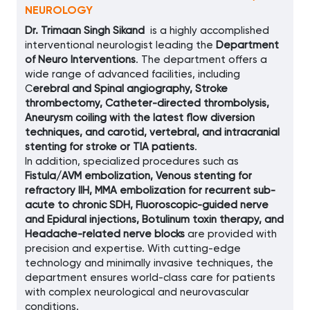
NEUROLOGY
Dr. Trimaan Singh Sikand
is a highly accomplished
interventional neurologist leading the
Department
of Neuro Interventions
. The department offers a
wide range of advanced facilities, including
C
erebral and Spinal angiography, Stroke
thrombectomy, Catheter-directed thrombolysis,
Aneurysm coiling with the latest flow diversion
techniques, and carotid, vertebral, and intracranial
stenting for stroke or TIA patients
.
In addition, specialized procedures such as
Fistula/AVM embolization, Venous stenting for
refractory IIH, MMA embolization for recurrent sub-
acute to chronic SDH, Fluoroscopic-guided nerve
and Epidural injections, Botulinum toxin therapy, and
Headache-related nerve blocks
are provided with
precision and expertise. With cutting-edge
technology and minimally invasive techniques, the
department ensures world-class care for patients
with complex neurological and neurovascular
conditions.