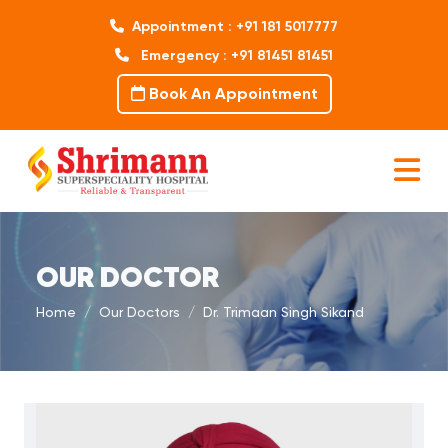
Appointment : +91 181 5017777
Emergency : +91 81451 81451
Book An Appointment
OUR DOCTOR
Home
Our Doctors
Dr. Trimaan Singh Sikand