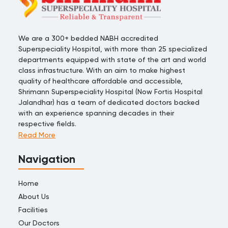
We are a 300+ bedded NABH accredited
Superspeciality Hospital, with more than 25 specialized
departments equipped with state of the art and world
class infrastructure. With an aim to make highest
quality of healthcare affordable and accessible,
Shrimann Superspeciality Hospital (Now Fortis Hospital
Jalandhar) has a team of dedicated doctors backed
with an experience spanning decades in their
respective fields.
Read More
Navigation
Home
About Us
Facilities
Our Doctors