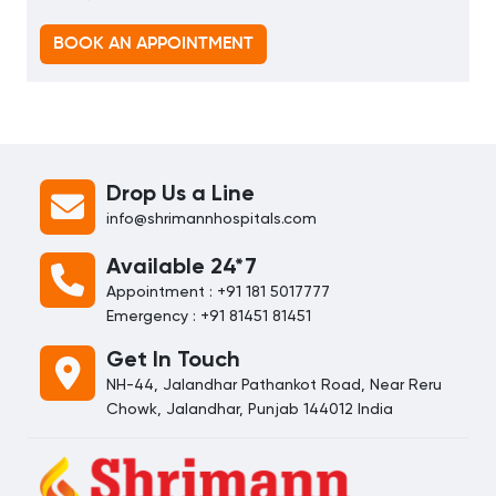
BOOK AN APPOINTMENT
Drop Us a Line
info@shrimannhospitals.com
Available 24*7
Appointment : +91 181 5017777
Emergency : +91 81451 81451
Get In Touch
NH-44, Jalandhar Pathankot Road, Near Reru
Chowk, Jalandhar, Punjab 144012 India