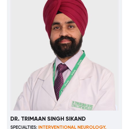
DR. TRIMAAN SINGH SIKAND
INTERVENTIONAL NEUROLOGY,
SPECIALTIES: