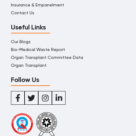
Insurance & Empanelment
Contact Us
Useful Links
Our Blogs
Bio-Medical Waste Report
Organ Transplant Committee Data
Organ Transplant
Follow Us