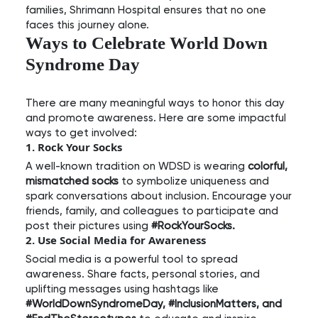
families, Shrimann Hospital ensures that no one
faces this journey alone.
Ways to Celebrate World Down
Syndrome Day
There are many meaningful ways to honor this day
and promote awareness. Here are some impactful
ways to get involved:
1. Rock Your Socks
A well-known tradition on WDSD is wearing
colorful,
mismatched socks
to symbolize uniqueness and
spark conversations about inclusion. Encourage your
friends, family, and colleagues to participate and
post their pictures using
#RockYourSocks.
2. Use Social Media for Awareness
Social media is a powerful tool to spread
awareness. Share facts, personal stories, and
uplifting messages using hashtags like
#WorldDownSyndromeDay, #InclusionMatters, and