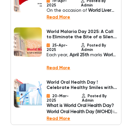
19-Apr-
Posted By
recovery times. However,
Hospital
2025
Admin
advancements in medical
On the occasion of
World Liver
technology have introduced
Day
, observed every year on
Read More
Minimally Invasive Spine Surgery
April 19th
,
Shrimann
(MISS)
, a revolutionary approach
Superspeciality Hospital
,
World Malaria Day 2025: A Call
that ensures effective treatment
recognized as the
Best
to Eliminate the Bite of a Silent
with minimal trauma.
Superspeciality Hospital in
Killer
25-Apr-
Posted By
Jalandhar
, reaffirms its
2025
Admin
commitment to promoting liver
Each year,
April 25th
marks
World
health awareness and delivering
Malaria Day
, a global initiative to
comprehensive liver care to the
raise awareness, recognize
Read More
community.
progress, and reinforce the
urgent need to eliminate one of
World Oral Health Day !
the world’s most persistent and
Celebrate Healthy Smiles with
deadly diseases. Despite
Shrimann Hospital
20-Mar-
Posted By
decades of medical
2025
Admin
advancement,
malaria continues
What is World Oral Health Day?
to claim hundreds of thousands
World Oral Health Day (WOHD)
is
of lives each year
, primarily in
celebrated every year on
March
Read More
tropical regions with limited
20
to promote the importance
access to preventive care and
of oral hygiene and its