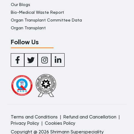
Our Blogs
Bio-Medical Waste Report
Organ Transplant Committee Data
Organ Transplant
Follow Us
Terms and Conditions
|
Refund and Cancellation
|
Privacy Policy
|
Cookies Policy
Copyright @ 2026 Shrimann Superspeciality