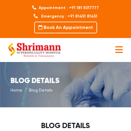
Appointment : +91 181 5017777
Emergency : +91 81451 81451
Book An Appointment
BLOG DETAILS
Home
Blog Details
BLOG DETAILS