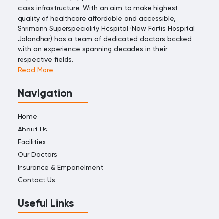
class infrastructure. With an aim to make highest
quality of healthcare affordable and accessible,
Shrimann Superspeciality Hospital (Now Fortis Hospital
Jalandhar) has a team of dedicated doctors backed
with an experience spanning decades in their
respective fields.
Read More
Navigation
Home
About Us
Facilities
Our Doctors
Insurance & Empanelment
Contact Us
Useful Links