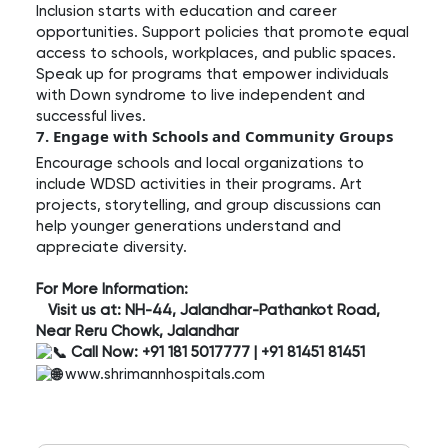
Inclusion starts with education and career
opportunities. Support policies that promote equal
access to schools, workplaces, and public spaces.
Speak up for programs that empower individuals
with Down syndrome to live independent and
successful lives.
7. Engage with Schools and Community Groups
Encourage schools and local organizations to
include WDSD activities in their programs. Art
projects, storytelling, and group discussions can
help younger generations understand and
appreciate diversity.
For More Information:
Visit us at: NH-44, Jalandhar-Pathankot Road,
Near Reru Chowk, Jalandhar
Call Now: +91 181 5017777 | +91 81451 81451
www.shrimannhospitals.com