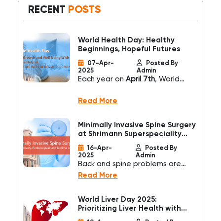
RECENT
POSTS
World Health Day: Healthy
Beginnings, Hopeful Futures
07-Apr-
Posted By
2025
Admin
Each year on
April 7th
, World
Health Day calls us to reflect on
how we can build a healthier
Read More
world. This year’s theme,
“Healthy Beginnings, Hopeful
Minimally Invasive Spine Surgery
Futures,”
reminds us that the
at Shrimann Superspeciality
journey to lifelong wellness starts
Hospital
16-Apr-
Posted By
even before birth—and that
2025
Admin
investing in early care is one of
Back and spine problems are
the most powerful things we can
common health concerns
Read More
do for humanity.
affecting millions worldwide.
Traditional spine surgery often
World Liver Day 2025:
involves large incisions, longer
Prioritizing Liver Health with
hospital stays, and prolonged
Shrimann Superspeciality