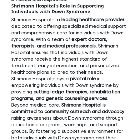
Shrimann Hospital’s Role in Supporting
Individuals with Down Syndrome
Shrimann Hospital is a
leading healthcare provider
dedicated to offering specialized medical support
and comprehensive care for individuals with Down
syndrome. With a team of
expert doctors,
therapists, and medical professionals
, Shrimann
Hospital ensures that individuals with Down
syndrome receive the highest standard of
treatment, early intervention, and personalized
healthcare plans tailored to their needs.
Shrimann Hospital plays a
pivotal role
in
empowering individuals with Down syndrome by
providing
cutting-edge therapies, rehabilitation
programs, and genetic counseling services
.
Beyond medical care,
Shrimann Hospital is
committed to community outreach and advocacy
,
raising awareness about Down syndrome through
educational programs, workshops, and support
groups. By fostering a supportive environment for
both individuals with Down syndrome and their