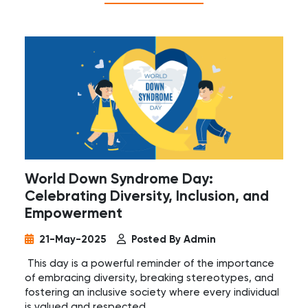
World Down Syndrome Day:
Celebrating Diversity, Inclusion, and
Empowerment
21-May-2025
Posted By Admin
This day is a powerful reminder of the importance
of embracing diversity, breaking stereotypes, and
fostering an inclusive society where every individual
is valued and respected.