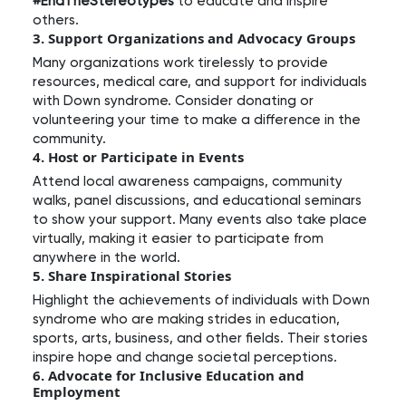
#EndTheStereotypes
to educate and inspire
others.
3. Support Organizations and Advocacy Groups
Many organizations work tirelessly to provide
resources, medical care, and support for individuals
with Down syndrome. Consider donating or
volunteering your time to make a difference in the
community.
4. Host or Participate in Events
Attend local awareness campaigns, community
walks, panel discussions, and educational seminars
to show your support. Many events also take place
virtually, making it easier to participate from
anywhere in the world.
5. Share Inspirational Stories
Highlight the achievements of individuals with Down
syndrome who are making strides in education,
sports, arts, business, and other fields. Their stories
inspire hope and change societal perceptions.
6. Advocate for Inclusive Education and
Employment