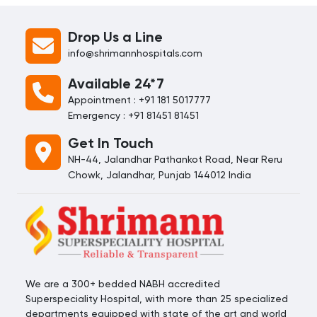
early treatment.
connection to overall health.
Organized by the
FDI World
Drop Us a Line
Dental Federation
, this global
info@shrimannhospitals.com
initiative aims to encourage
individuals, families, and
Available 24*7
communities to prioritize their
oral well-being.
Appointment : +91 181 5017777
Emergency : +91 81451 81451
Get In Touch
NH-44, Jalandhar Pathankot Road, Near Reru
Chowk, Jalandhar, Punjab 144012 India
We are a 300+ bedded NABH accredited
Superspeciality Hospital, with more than 25 specialized
departments equipped with state of the art and world