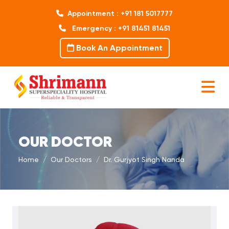
Appointment : +91 181 5017777
Emergency : +91 81451 81451
Book An Appointment
OUR DOCTOR
Home
Our Doctors
Dr. Gurjyot Singh Nanda