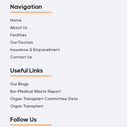
Navigation
Home
About Us
Facilities
Our Doctors
Insurance & Empanelment
Contact Us
Useful Links
Our Blogs
Bio-Medical Waste Report
Organ Transplant Committee Data
Organ Transplant
Follow Us