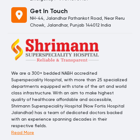
Get In Touch
NH-44, Jalandhar Pathankot Road, Near Reru
Chowk, Jalandhar, Punjab 144012 India
We are a 300+ bedded NABH accredited
Superspeciality Hospital, with more than 25 specialized
departments equipped with state of the art and world
class infrastructure. With an aim to make highest
quality of healthcare affordable and accessible,
Shrimann Superspeciality Hospital (Now Fortis Hospital
Jalandhar) has a team of dedicated doctors backed
with an experience spanning decades in their
respective fields.
Read More