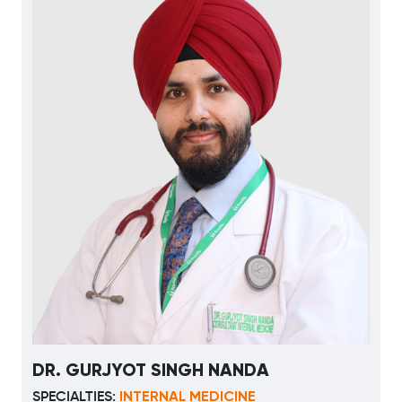
DR. GURJYOT SINGH NANDA
INTERNAL MEDICINE
SPECIALTIES: