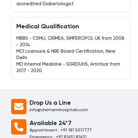
accredited Diabetologist
Medical Qualification
MBBS - CSMU, CRIMEA, SIMFEROPOL UK from 2008
- 2014
MCI Licensure & NBE Board Certification, New
Delhi
MD Internal Medicine - SGRDUHS, Amritsar from
2017 - 2020
Drop Us a Line
info@shrimannhospitals.com
Available 24*7
Appointment : +91 181 5017777
Emergency : +91 81451 81451