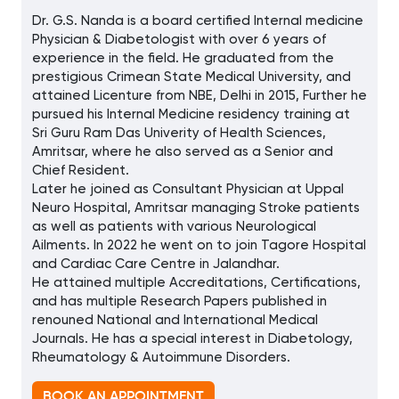
Dr. G.S. Nanda is a board certified Internal medicine
Physician & Diabetologist with over 6 years of
experience in the field. He graduated from the
prestigious Crimean State Medical University, and
attained Licenture from NBE, Delhi in 2015, Further he
pursued his Internal Medicine residency training at
Sri Guru Ram Das Univerity of Health Sciences,
Amritsar, where he also served as a Senior and
Chief Resident.
Later he joined as Consultant Physician at Uppal
Neuro Hospital, Amritsar managing Stroke patients
as well as patients with various Neurological
Ailments. In 2022 he went on to join Tagore Hospital
and Cardiac Care Centre in Jalandhar.
He attained multiple Accreditations, Certifications,
and has multiple Research Papers published in
renouned National and International Medical
Journals. He has a special interest in Diabetology,
Rheumatology & Autoimmune Disorders.
BOOK AN APPOINTMENT