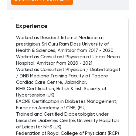
Experience
Worked as Resident Internal Medicine at
prestigious Sri Guru Ram Dass University of
Health & Sciences, Amritsar from 2017 - 2020
Worked as Consultant Physician at Uppal Neuro
Hospital, Amritsar from 2020 - 2021
Worked as Consultant Physician / Diabetologist
/ DNB Medicine Training Faculty at Tagore
Cardiac Care Centre, Jalandhar.
BIHS Certification, British & Irish Society of
Hypertension (UK).
EACME Certification in Diabetes Management,
European Academy of CME, (EU).
Trained and Certified Diabetologist under
Leicester Diabetes Centre, University Hospitals
of Leicester NHS (UK).
Federation of Royal College of Physicians (RCP)