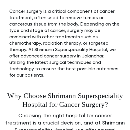
Cancer surgery is a critical component of cancer
treatment, often used to remove tumors or
cancerous tissue from the body. Depending on the
type and stage of cancer, surgery may be
combined with other treatments such as
chemotherapy, radiation therapy, or targeted
therapy. At Shrimann Superspeciality Hospital, we
offer advanced cancer surgery in Jalandhar,
utilizing the latest surgical techniques and
technology to ensure the best possible outcomes
for our patients.
Why Choose Shrimann Superspeciality
Hospital for Cancer Surgery?
Choosing the right hospital for cancer
treatment is a crucial decision, and at Shrimann
Superspeciality Hospital, we offer several