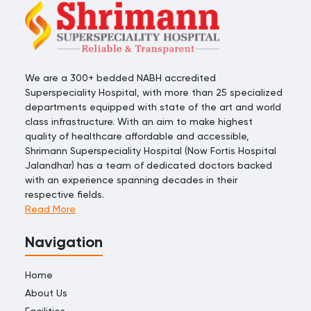
We are a 300+ bedded NABH accredited
Superspeciality Hospital, with more than 25 specialized
departments equipped with state of the art and world
class infrastructure. With an aim to make highest
quality of healthcare affordable and accessible,
Shrimann Superspeciality Hospital (Now Fortis Hospital
Jalandhar) has a team of dedicated doctors backed
with an experience spanning decades in their
respective fields.
Read More
Navigation
Home
About Us
Facilities