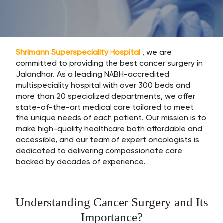
Shrimann Superspeciality Hospital
, we are
committed to providing the best cancer surgery in
Jalandhar. As a leading NABH-accredited
multispeciality hospital with over 300 beds and
more than 20 specialized departments, we offer
state-of-the-art medical care tailored to meet
the unique needs of each patient. Our mission is to
make high-quality healthcare both affordable and
accessible, and our team of expert oncologists is
dedicated to delivering compassionate care
backed by decades of experience.
Understanding Cancer Surgery and Its
Importance?