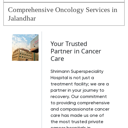
Comprehensive Oncology Services in
Jalandhar
Your Trusted
Partner in Cancer
Care
Shrimann Superspeciality
Hospital is not just a
treatment facility; we are a
partner in your journey to
recovery. Our commitment
to providing comprehensive
and compassionate cancer
care has made us one of
the most trusted private
cancer hospitals in