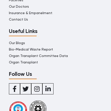
Our Doctors
Insurance & Empanelment
Contact Us
Useful Links
Our Blogs
Bio-Medical Waste Report
Organ Transplant Committee Data
Organ Transplant
Follow Us