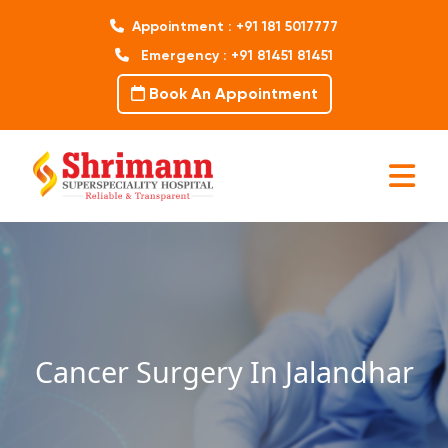
Appointment : +91 181 5017777
Emergency : +91 81451 81451
Book An Appointment
Cancer Surgery In Jalandhar