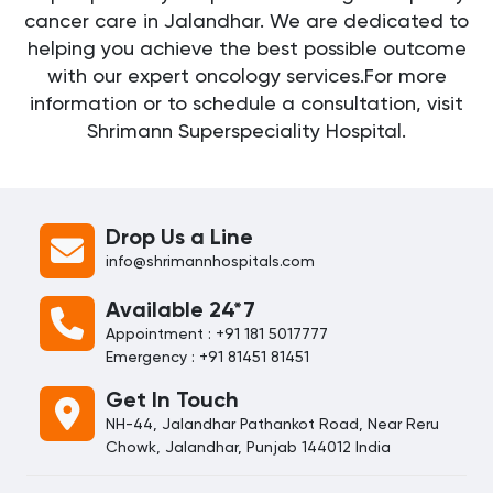
cancer care in Jalandhar. We are dedicated to
helping you achieve the best possible outcome
with our expert oncology services.For more
information or to schedule a consultation, visit
Shrimann Superspeciality Hospital.
Drop Us a Line
info@shrimannhospitals.com
Available 24*7
Appointment : +91 181 5017777
Emergency : +91 81451 81451
Get In Touch
NH-44, Jalandhar Pathankot Road, Near Reru
Chowk, Jalandhar, Punjab 144012 India