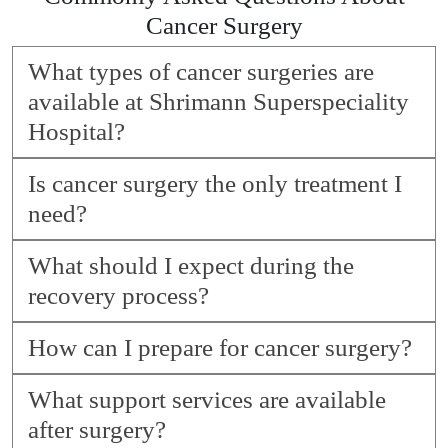
Cancer Surgery
What types of cancer surgeries are
available at Shrimann Superspeciality
Hospital?
Is cancer surgery the only treatment I
need?
What should I expect during the
recovery process?
How can I prepare for cancer surgery?
What support services are available
after surgery?