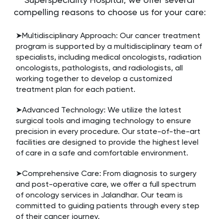
compelling reasons to choose us for your care:
➤Multidisciplinary Approach: Our cancer treatment
program is supported by a multidisciplinary team of
specialists, including medical oncologists, radiation
oncologists, pathologists, and radiologists, all
working together to develop a customized
treatment plan for each patient.
➤Advanced Technology: We utilize the latest
surgical tools and imaging technology to ensure
precision in every procedure. Our state-of-the-art
facilities are designed to provide the highest level
of care in a safe and comfortable environment.
➤Comprehensive Care: From diagnosis to surgery
and post-operative care, we offer a full spectrum
of oncology services in Jalandhar. Our team is
committed to guiding patients through every step
of their cancer journey.