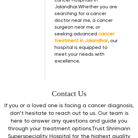
Jalandhar.Whether you are
searching for a cancer
doctor near me, a cancer
surgeon near me, or
seeking advanced
cancer
treatment in Jalandhar
, our
hospital is equipped to
meet your needs with
excellence.
Contact Us
If you or a loved one is facing a cancer diagnosis,
don’t hesitate to reach out to us. Our team is
here to answer any questions and guide you
through your treatment options.Trust Shrimann
Superspeciality Hospital for the highest quality