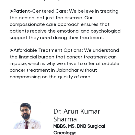
➤Patient-Centered Care: We believe in treating
the person, not just the disease. Our
compassionate care approach ensures that
patients receive the emotional and psychological
support they need during their treatment.
➤Affordable Treatment Options: We understand
the financial burden that cancer treatment can
impose, which is why we strive to offer affordable
cancer treatment in Jalandhar without
compromising on the quality of care.
Dr. Arun Kumar
Sharma
MBBS, MS, DNB Surgical
Oncology: