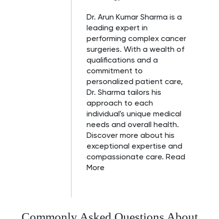
Dr. Arun Kumar Sharma is a
leading expert in
performing complex cancer
surgeries. With a wealth of
qualifications and a
commitment to
personalized patient care,
Dr. Sharma tailors his
approach to each
individual's unique medical
needs and overall health.
Discover more about his
exceptional expertise and
compassionate care.
Read
More
Commonly Asked Questions About