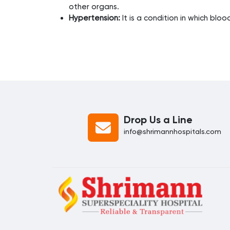
other organs.
Hypertension:
It is a condition in which blo
Drop Us a Line
info@shrimannhospitals.com