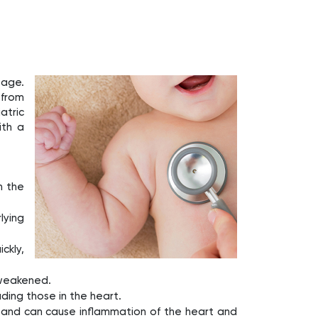
 age.
 from
atric
ith a
n the
lying
ckly,
 weakened.
uding those in the heart.
on and can cause inflammation of the heart and