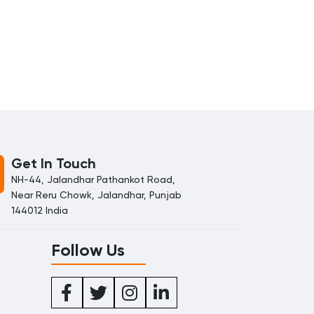
Get In Touch
NH-44, Jalandhar Pathankot Road,
Near Reru Chowk, Jalandhar, Punjab
144012 India
Follow Us