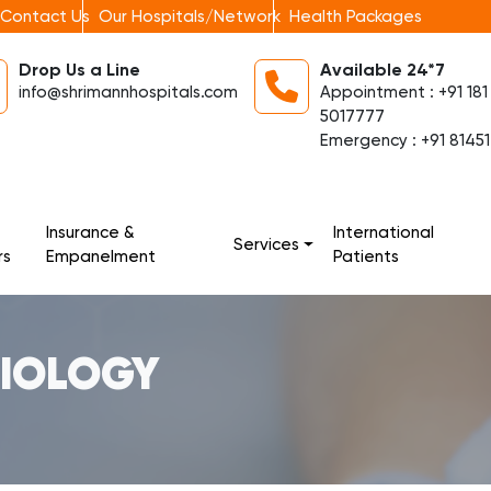
Contact Us
Our Hospitals/Network
Health Packages
Drop Us a Line
Available 24*7
info@shrimannhospitals.com
Appointment : +91 181
5017777
Emergency : +91 81451
Insurance &
International
Services
rs
Empanelment
Patients
DIOLOGY