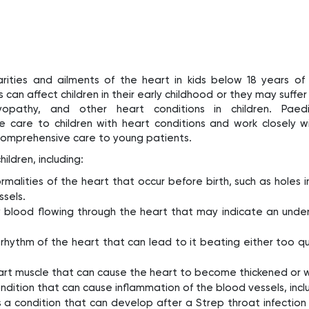
arities and ailments of the heart in kids below 18 years of
 can affect children in their early childhood or they may suffer
yopathy, and other heart conditions in children. Paedi
de care to children with heart conditions and work closely w
comprehensive care to young patients.
ildren, including:
malities of the heart that occur before birth, such as holes i
ssels.
blood flowing through the heart that may indicate an under
the rhythm of the heart that can lead to it beating either too qui
 heart muscle that can cause the heart to become thickened or
condition that can cause inflammation of the blood vessels, incl
 is a condition that can develop after a Strep throat infecti