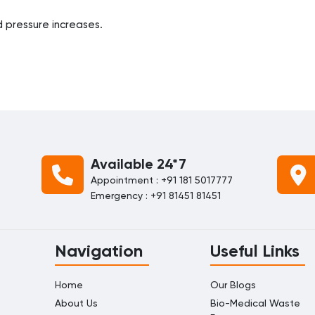
od pressure increases.
Available 24*7
Appointment : +91 181 5017777
Emergency : +91 81451 81451
Navigation
Useful Links
Home
Our Blogs
About Us
Bio-Medical Waste