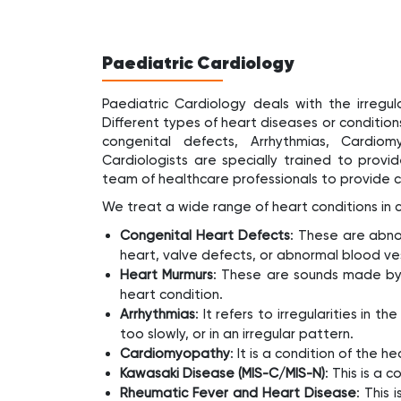
Paediatric Cardiology
Paediatric Cardiology deals with the irregul
Different types of heart diseases or conditions
congenital defects, Arrhythmias, Cardiom
Cardiologists are specially trained to provi
team of healthcare professionals to provide 
We treat a wide range of heart conditions in ch
Congenital Heart Defects
: These are abnor
heart, valve defects, or abnormal blood ve
Heart Murmurs
: These are sounds made by 
heart condition.
Arrhythmias
: It refers to irregularities in 
too slowly, or in an irregular pattern.
Cardiomyopathy
: It is a condition of the
Kawasaki Disease (MIS-C/MIS-N)
: This is a 
Rheumatic Fever and Heart Disease
: This