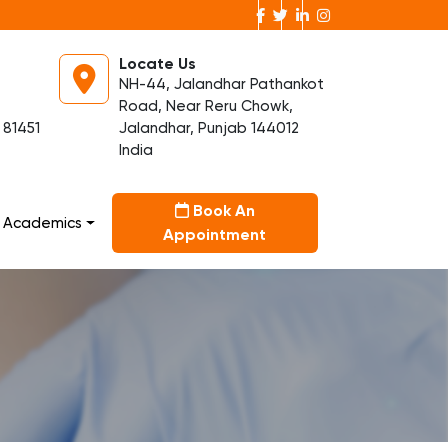
Locate Us
NH-44, Jalandhar Pathankot
Road, Near Reru Chowk,
 81451
Jalandhar, Punjab 144012
India
Book An
Academics
Appointment