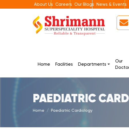
About Us
Careers
Our Blogs
News & Events
Our
Home
Facilities
Departments
Docto
PAEDIATRIC CAR
Home
Paediatric Cardiology