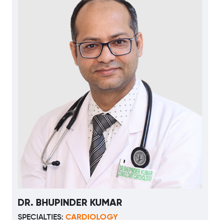
DR. BHUPINDER KUMAR
CARDIOLOGY
SPECIALTIES: