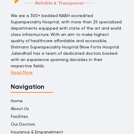
We are a 300+ bedded NABH accredited
Superspeciality Hospital, with more than 25 specialized
departments equipped with state of the art and world
class infrastructure. With an aim to make highest
quality of healthcare affordable and accessible,
Shrimann Superspeciality Hospital (Now Fortis Hospital
Jalandhar) has a team of dedicated doctors backed
with an experience spanning decades in their
respective fields.
Read More
Navigation
Home
About Us
Facilities
Our Doctors
Insurance & Empanelment