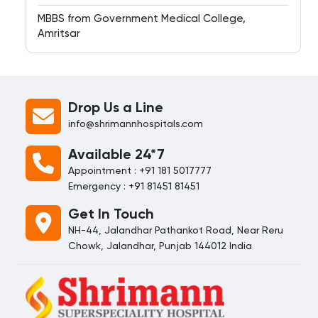
MBBS from Government Medical College,
Amritsar
Drop Us a Line
info@shrimannhospitals.com
Available 24*7
Appointment : +91 181 5017777
Emergency : +91 81451 81451
Get In Touch
NH-44, Jalandhar Pathankot Road, Near Reru
Chowk, Jalandhar, Punjab 144012 India