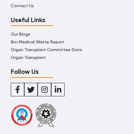
Contact Us
Useful Links
Our Blogs
Bio-Medical Waste Report
Organ Transplant Committee Data
Organ Transplant
Follow Us