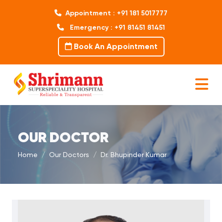
Appointment : +91 181 5017777
Emergency : +91 81451 81451
Book An Appointment
OUR DOCTOR
Home
Our Doctors
Dr. Bhupinder Kumar