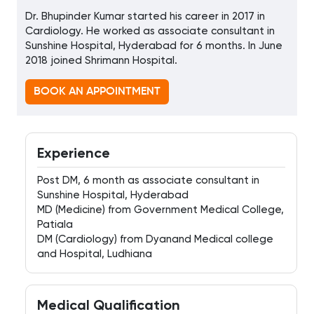
Dr. Bhupinder Kumar started his career in 2017 in
Cardiology. He worked as associate consultant in
Sunshine Hospital, Hyderabad for 6 months. In June
2018 joined Shrimann Hospital.
BOOK AN APPOINTMENT
Experience
Post DM, 6 month as associate consultant in
Sunshine Hospital, Hyderabad
MD (Medicine) from Government Medical College,
Patiala
DM (Cardiology) from Dyanand Medical college
and Hospital, Ludhiana
Medical Qualification