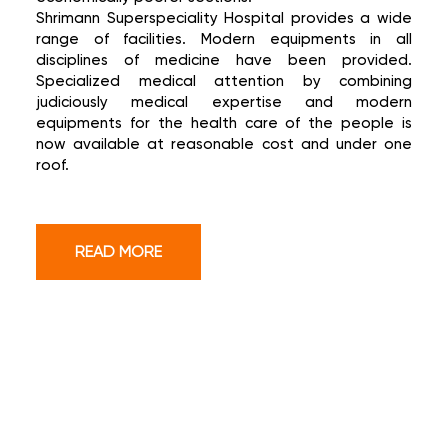
Shrimann Superspeciality Hospital provides a wide
range of facilities. Modern equipments in all
disciplines of medicine have been provided.
Specialized medical attention by combining
judiciously medical expertise and modern
equipments for the health care of the people is
now available at reasonable cost and under one
roof.
READ MORE
OUR SUPER SPECIALITIES
SERVICES