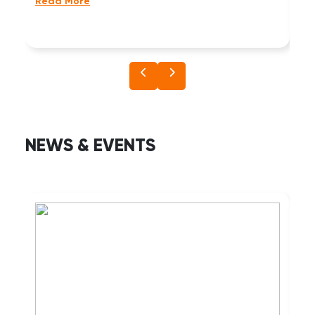
wi
Read More
Re
NEWS & EVENTS