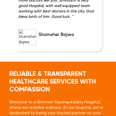
more doctors like you. Shrimann is very
good Hospital, with well equipped team
working with best doctors in the city. God
bless both of him. Good luck. "
Shamsher Bajwa
RELIABLE & TRANSPARENT
HEALTHCARE SERVICES WITH
COMPASSION
Welcome to a Shrimann Superspeciality Hospital,
where we redefine wellness. At our hospital, we're
dedicated to being your trusted partner on your