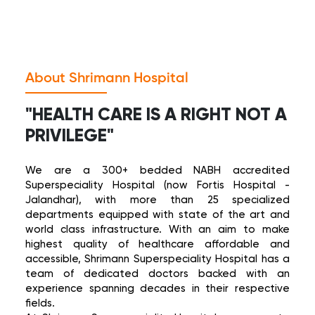
View Health Plans
About Shrimann Hospital
"HEALTH CARE IS A RIGHT NOT A
PRIVILEGE"
We are a 300+ bedded NABH accredited
Superspeciality Hospital (now Fortis Hospital -
Jalandhar), with more than 25 specialized
departments equipped with state of the art and
world class infrastructure. With an aim to make
highest quality of healthcare affordable and
accessible, Shrimann Superspeciality Hospital has a
team of dedicated doctors backed with an
experience spanning decades in their respective
fields.