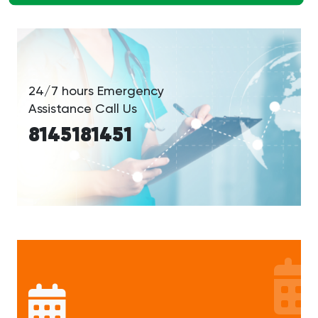
24/7 hours Emergency
Assistance Call Us
8145181451