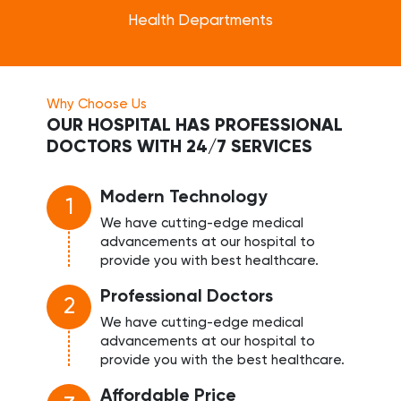
Health Departments
Why Choose Us
OUR HOSPITAL HAS PROFESSIONAL
DOCTORS WITH 24/7 SERVICES
Modern Technology
1
We have cutting-edge medical
advancements at our hospital to
provide you with best healthcare.
Professional Doctors
2
We have cutting-edge medical
advancements at our hospital to
provide you with the best healthcare.
Affordable Price