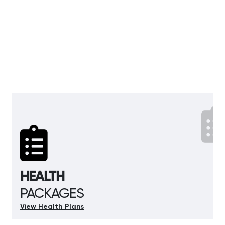
HEALTH
PACKAGES
View Health Plans