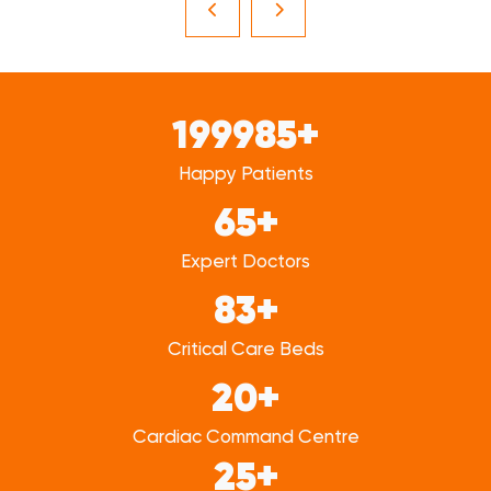
199985
+
Happy Patients
65
+
Expert Doctors
83
+
Critical Care Beds
20
+
Cardiac Command Centre
25
+