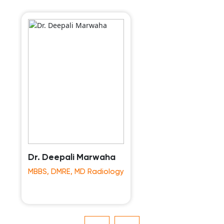
Dr. Deepali Marwaha
MBBS, DMRE, MD Radiology