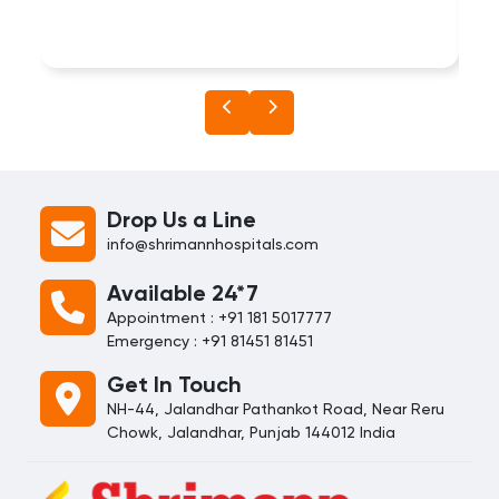
of 
Re
Drop Us a Line
info@shrimannhospitals.com
Available 24*7
Appointment : +91 181 5017777
Emergency : +91 81451 81451
Get In Touch
NH-44, Jalandhar Pathankot Road, Near Reru
Chowk, Jalandhar, Punjab 144012 India