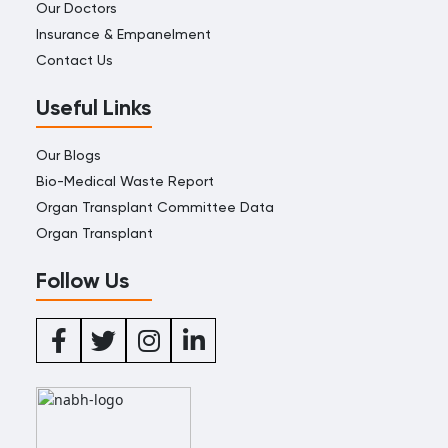
Our Doctors
Insurance & Empanelment
Contact Us
Useful Links
Our Blogs
Bio-Medical Waste Report
Organ Transplant Committee Data
Organ Transplant
Follow Us