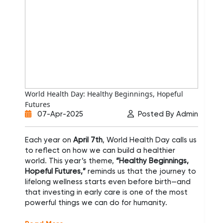
World Health Day: Healthy Beginnings, Hopeful
Min
Futures
Sup
07-Apr-2025
Posted By Admin
Each year on
April 7th
, World Health Day calls us
Ba
to reflect on how we can build a healthier
con
world. This year’s theme,
“Healthy Beginnings,
Tra
Hopeful Futures,”
reminds us that the journey to
inc
lifelong wellness starts even before birth—and
re
that investing in early care is one of the most
me
powerful things we can do for humanity.
Inv
ap