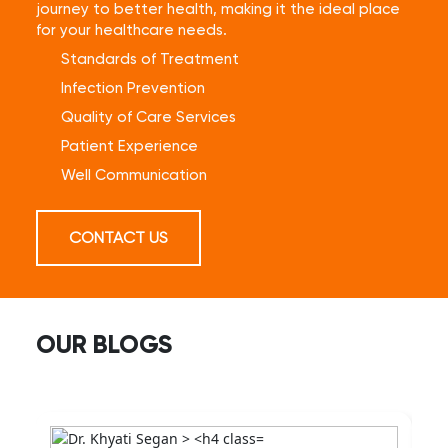
journey to better health, making it the ideal place
for your healthcare needs.
Standards of Treatment
Infection Prevention
Quality of Care Services
Patient Experience
Well Communication
CONTACT US
OUR BLOGS