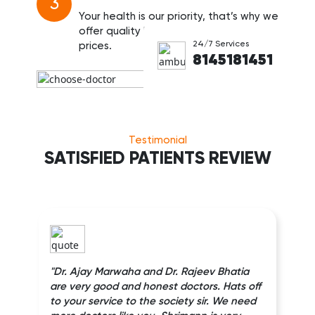
3
Your health is our priority, that’s why we
offer quality healthcare at affordable
24/7 Services
prices.
8145181451
Testimonial
SATISFIED PATIENTS REVIEW
"Dr. Ajay Marwaha and Dr. Rajeev Bhatia
are very good and honest doctors. Hats off
to your service to the society sir. We need