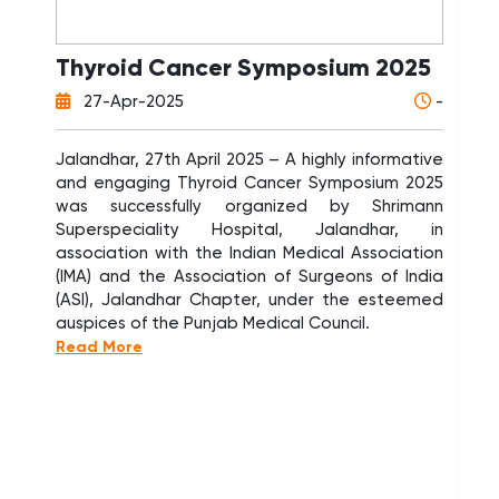
Thyroid Cancer Symposium 2025
W
D
27-Apr-2025
-
A
N
Jalandhar, 27th April 2025 – A highly informative
and engaging Thyroid Cancer Symposium 2025
Sh
was successfully organized by Shrimann
Or
Superspeciality Hospital, Jalandhar, in
Or
association with the Indian Medical Association
PG
(IMA) and the Association of Surgeons of India
Pat
(ASI), Jalandhar Chapter, under the esteemed
Or
auspices of the Punjab Medical Council.
a 
Read More
Tra
Or
num
ap
80
Tra
tra