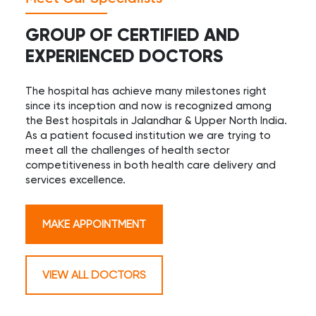
GROUP OF CERTIFIED AND
EXPERIENCED DOCTORS
The hospital has achieve many milestones right
since its inception and now is recognized among
the Best hospitals in Jalandhar & Upper North India.
As a patient focused institution we are trying to
meet all the challenges of health sector
competitiveness in both health care delivery and
services excellence.
MAKE APPOINTMENT
VIEW ALL DOCTORS