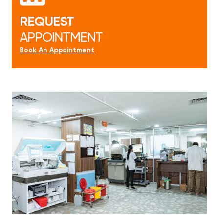
REQUEST
APPOINTMENT
Book An Appointment
Book An Appointment