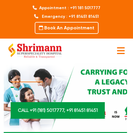
Appointment : +91 181 5017777
Emergency : +91 81451 81451
Book An Appointment
.
CALL +91 (181) 5017777, +91 81451 81451