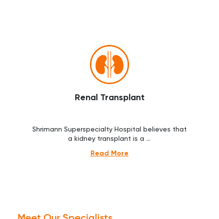
Renal Transplant
Shrimann Superspecialty Hospital believes that
a kidney transplant is a ...
Read More
Meet Our Specialists