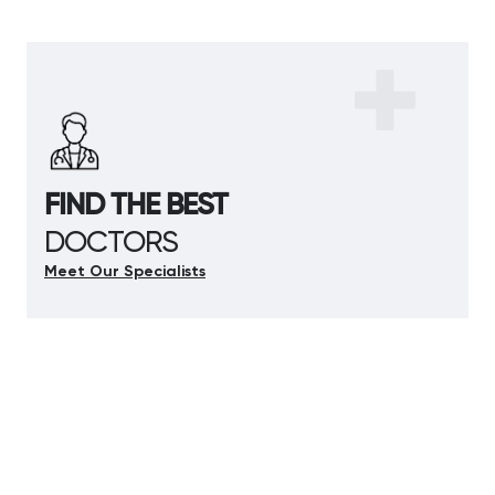
FIND THE BEST
DOCTORS
Meet Our Specialists
Meet Our Specialists