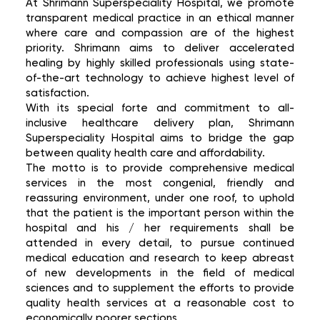
At Shrimann Superspeciality Hospital, we promote
transparent medical practice in an ethical manner
where care and compassion are of the highest
priority. Shrimann aims to deliver accelerated
healing by highly skilled professionals using state-
of-the-art technology to achieve highest level of
satisfaction.
With its special forte and commitment to all-
inclusive healthcare delivery plan, Shrimann
Superspeciality Hospital aims to bridge the gap
between quality health care and affordability.
The motto is to provide comprehensive medical
services in the most congenial, friendly and
reassuring environment, under one roof, to uphold
that the patient is the important person within the
hospital and his / her requirements shall be
attended in every detail, to pursue continued
medical education and research to keep abreast
of new developments in the field of medical
sciences and to supplement the efforts to provide
quality health services at a reasonable cost to
economically poorer sections.