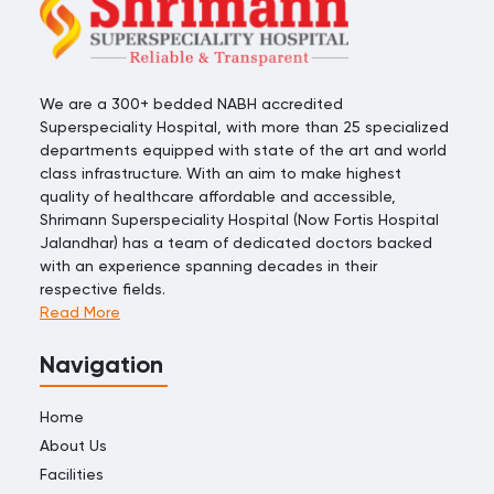
We are a 300+ bedded NABH accredited
Superspeciality Hospital, with more than 25 specialized
departments equipped with state of the art and world
class infrastructure. With an aim to make highest
quality of healthcare affordable and accessible,
Shrimann Superspeciality Hospital (Now Fortis Hospital
Jalandhar) has a team of dedicated doctors backed
with an experience spanning decades in their
respective fields.
Read More
Navigation
Home
About Us
Facilities